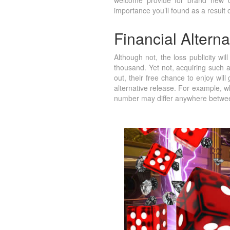
welcome provide for brand new cu
importance you’ll found as a result o
Financial Altern
Although not, the loss publicity w
thousand. Yet not, acquiring such a
out, their free chance to enjoy wil
alternative release. For example, wh
number may differ anywhere between