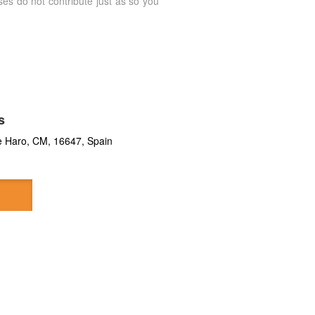
ses do not contribute just as so you
s
de Haro, CM, 16647, Spain