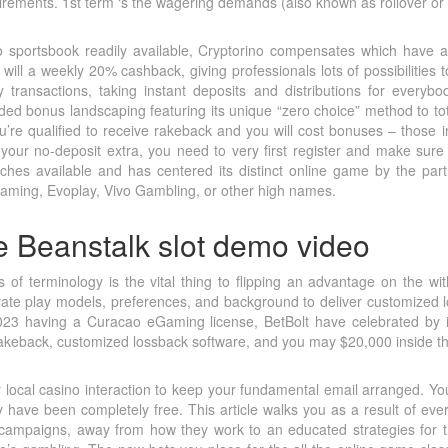
irements. 1st term ‘s the wagering demands (also known as rollover or
o sportsbook readily available, Cryptorino compensates which have a 
 will a weekly 20% cashback, giving professionals lots of possibilitie
 transactions, taking instant deposits and distributions for everyb
ed bonus landscaping featuring its unique “zero choice” method to to
 you’re qualified to receive rakeback and you will cost bonuses – those i
e your no-deposit extra, you need to very first register and make su
ches available and has centered its distinct online game by the part
aming, Evoplay, Vivo Gambling, or other high names.
e Beanstalk slot demo video
s of terminology is the vital thing to flipping an advantage on the w
ivate play models, preferences, and background to deliver customized l
2023 having a Curacao eGaming license, BetBolt have celebrated by i
akeback, customized lossback software, and you may $20,000 inside the
r local casino interaction to keep your fundamental email arranged. Yo
y have been completely free. This article walks you as a result of ever
 campaigns, away from how they work to an educated strategies for t