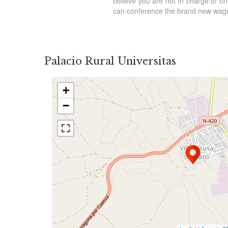
believe you are not in charge of on
can conference the brand new wage
Palacio Rural Universitas
+
−