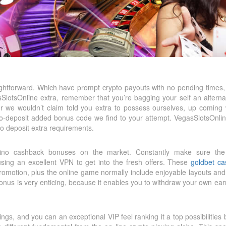
ghtforward. Which have prompt crypto payouts with no pending times, 
sSlotsOnline extra, remember that you’re bagging your self an alternat
r we wouldn’t claim told you extra to possess ourselves, up coming 
l no-deposit added bonus code we find to your attempt. VegasSlotsOnline
no deposit extra requirements.
sino cashback bonuses on the market. Constantly make sure the 
using an excellent VPN to get into the fresh offers. These
goldbet ca
romotion, plus the online game normally include enjoyable layouts and
onus is very enticing, because it enables you to withdraw your own ear
ings, and you can an exceptional VIP feel ranking it a top possibilities 