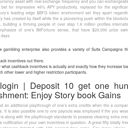
ocurrency asset with real exchange frequency and you can exchangeabi
is bet for impressive 46% APY productivity, replaced for the signific
ury’s leading edge $BFG token environment set they apart regardin
y has created by itself while the a pioneering push within the blockch
uilding a thriving people of over step 1.6 million profiles interna
emphasize of one’s BitFortune sense, that have $20,000 prize swi
 days.
w gambling enterprise also provides a variety of Suits Campaigns 
ack incentives out there.
ly what cashback incentives is actually and exactly how they increase ba
ch other lower and higher restriction participants.
login | Deposit 10 get one hund
shment: Enjoy Story book Gains
nd an additional playthrough of one’s extra credits when the a compa
. It is also possible one to one payouts was employed if the you wear
ns along with the playthrough standards to possess cleaning extra credi
ullification of your own incentives in question. A great fifty totally f