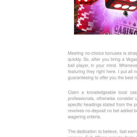
Meeting no-choice bonuses is strai
quickly. So, after you bring a Vega
ball player, in your mind. Wheneve
featuring they right here. I put al
guaranteeing to offer you the best 
Claim a knowledgeable local ca
professionals, otherwise consider 
specific headings stated from the p
revolves no-deposit no bet added b
wagering criteria.
The dedication to believe, fast earn