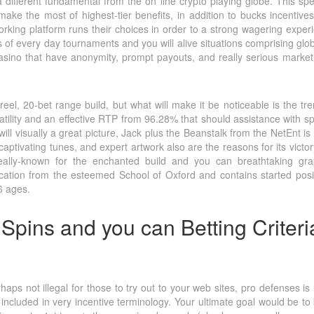
 different fundamental from the on line crypto playing globe. This spe
ake the most of highest-tier benefits, in addition to bucks incentive
king platform runs their choices in order to a strong wagering experie
 of every day tournaments and you will alive situations comprising glo
 casino that have anonymity, prompt payouts, and really serious market
el, 20-bet range build, but what will make it be noticeable is the tre
atility and an effective RTP from 96.28% that should assistance with sp
ill visually a great picture, Jack plus the Beanstalk from the NetEnt is
aptivating tunes, and expert artwork also are the reasons for its victor
really-known for the enchanted build and you can breathtaking gr
tion from the esteemed School of Oxford and contains started posit
6 ages.
 Spins and you can Betting Criteri
aps not illegal for those to try out to your web sites, pro defenses is
ncluded in very incentive terminology. Your ultimate goal would be to