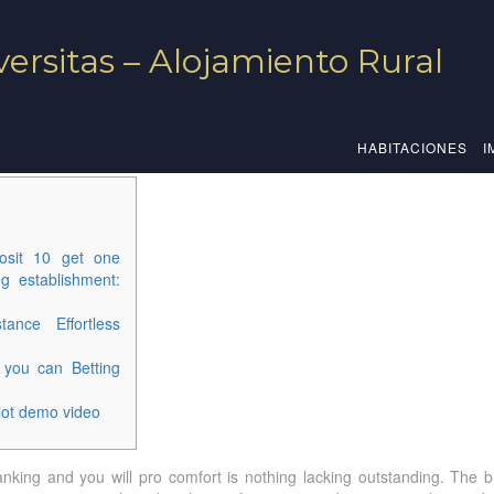
versitas – Alojamiento Rural
HABITACIONES
I
osit 10 get one
ng establishment:
stance Effortless
 you can Betting
lot demo video
nking and you will pro comfort is nothing lacking outstanding. Th