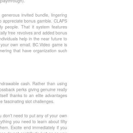
 playthrough).
generous invited bundle, lingering
s to appreciate bonus gamble. CLAPS
ody people. That it system features
tally free revolves and added bonus
ndividuals help in the near future to
re your own email. BC.Video game is
nering that have organization such
ithdrawable cash. Rather than using
ossback perks giving genuine really
tself thanks to an elite advantages
 fascinating slot challenges.
u don’t need to put any of your own
ything you need to learn about fifty
hem. Excite end immediately if you