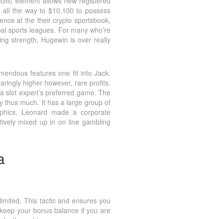
cific element allows new registered
s all the way to $10,100 to possess
nce at the their crypto sportsbook,
bal sports leagues. For many who’re
ing strength, Hugewin is over really
mendous features one fit into Jack.
aringly higher however, rare profits.
 a slot expert’s preferred game. The
y thus much. It has a large group of
aphics. Leonard made a corporate
ively mixed up in on line gambling
a
 limited. This tactic and ensures you
 keep your bonus balance if you are