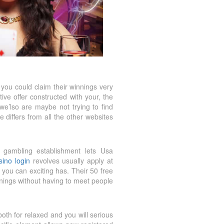
you could claim their winnings very
ive offer constructed with your, the
we’lso are maybe not trying to find
 differs from all the other websites
gambling establishment lets Usa
sino login
revolves usually apply at
 you can exciting has. Their 50 free
nings without having to meet people
both for relaxed and you will serious