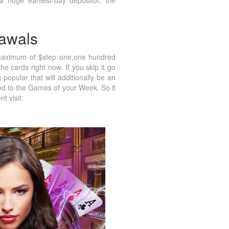
 huge earliest-day depositor, the
rawals
 a maximum of $step one,one hundred
e cards right now. If you skip it go
popular that will additionally be an
cted to the Games of your Week. So it
 visit.