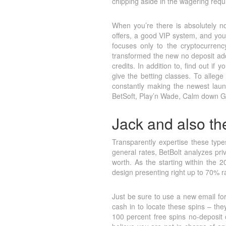
chipping aside in the wagering requ
When you’re there is absolutely n
offers, a good VIP system, and you
focuses only to the cryptocurrency
transformed the new no deposit add
credits. In addition to, find out if
give the betting classes. To alleg
constantly making the newest laun
BetSoft, Play’n Wade, Calm down G
Jack and also th
Transparently expertise these type
general rates, BetBolt analyzes pr
worth. As the starting within the 
design presenting right up to 70% r
Just be sure to use a new email fo
cash in to locate these spins – the
100 percent free spins no-deposit