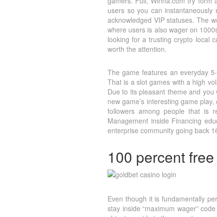
gamers. Full, Winna.com try form a
users so you can instantaneously m
acknowledged VIP statuses. The wor
where users is also wager on 1000s
looking for a trusting crypto local
worth the attention.
The game features an everyday 5-re
That is a slot games with a high vol
Due to its pleasant theme and you w
new game’s interesting game play, c
followers among people that is 
Management inside Financing educa
enterprise community going back 1
100 percent free
Even though it is fundamentally perh
stay inside “maximum wager” code i