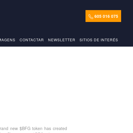
605 016 075
MAGENS
CONTACTAR
NEWSLETTER
SITIOS DE INTERÉS
e brand new $BFG token has created