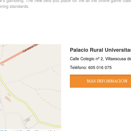
e’s gambling. The new bets you place for the all the online game clas
ring standards.
Palacio Rural Universita
Calle Colegio nº 2, Villaescusa 
Teléfono:
605 016 075
MÁS INFORMACIÓN