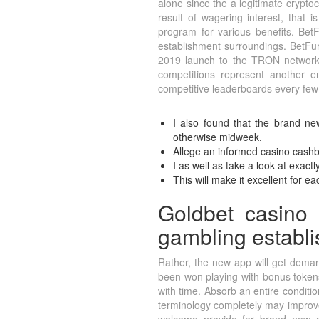
alone since the a legitimate crypt
result of wagering interest, that 
program for various benefits.
BetF
establishment surroundings. BetFur
2019 launch to the TRON network, b
competitions represent another 
competitive leaderboards every few
I also found that the brand ne
otherwise midweek.
Allege an informed casino cashb
I as well as take a look at exact
This will make it excellent for ea
Goldbet casino 
gambling establi
Rather, the new app will get dema
been won playing with bonus tokens
with time. Absorb an entire conditio
terminology completely may improve n