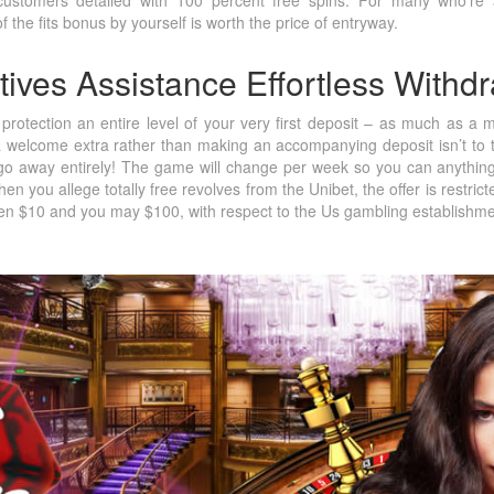
stomers detailed with 100 percent free spins. For many who’re a
f the fits bonus by yourself is worth the price of entryway.
atives Assistance Effortless Withd
ill protection an entire level of your very first deposit – as much as
 welcome extra rather than making an accompanying deposit isn’t to th
l go away entirely! The game will change per week so you can anything 
en you allege totally free revolves from the Unibet, the offer is restri
 $10 and you may $100, with respect to the Us gambling establishment