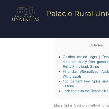
Skip
to
Palacio Rural Uni
content
by
avinash barge
Articles
Goldbet casino login | Dep
hundred totally free gambli
Enjoy Story book Gains
Financial Alternatives Assi
Withdrawals
100 percent free Spins and
Criteria
Jack and also the Beanstalk s
Blaze Spins Casino’s method to ba