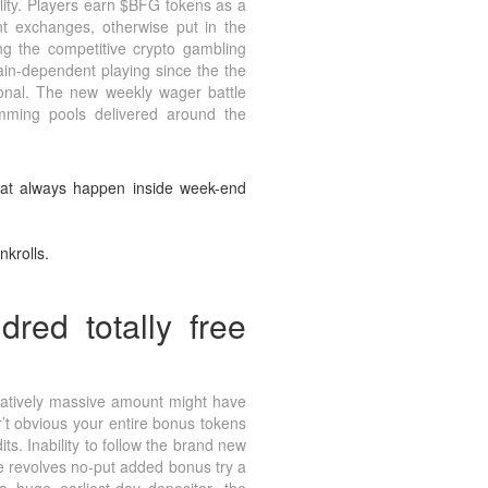
lity. Players earn $BFG tokens as a
ant exchanges, otherwise put in the
g the competitive crypto gambling
ain-dependent playing since the the
tional. The new weekly wager battle
mming pools delivered around the
that always happen inside week-end
nkrolls.
red totally free
ratively massive amount might have
’t obvious your entire bonus tokens
ts. Inability to follow the brand new
ree revolves no-put added bonus try a